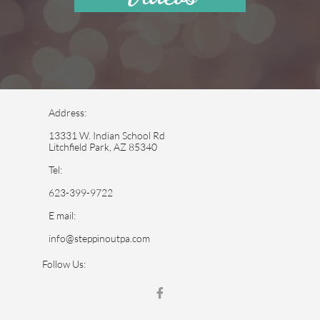
Address:
13331 W. Indian School Rd
Litchfield Park, AZ 85340
Tel:
623-399-9722
E mail:
info@steppinoutpa.com
Follow Us:
