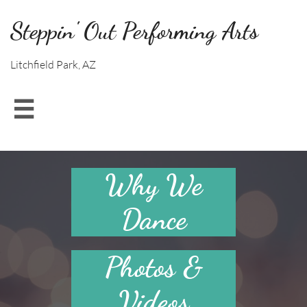
Steppin' Out Performing Arts
Litchfield Park, AZ

Why We
Dance
Photos &
Videos